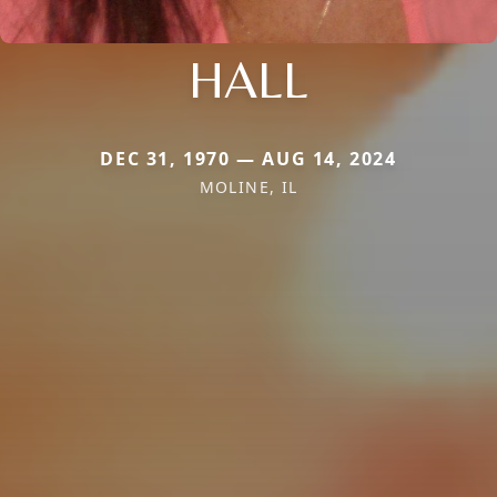
HALL
DEC 31, 1970 — AUG 14, 2024
MOLINE, IL