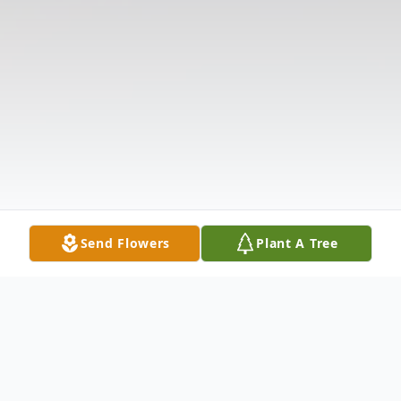
Send Flowers
Plant A Tree