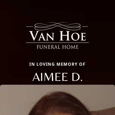
IN LOVING MEMORY OF
AIMEE D.