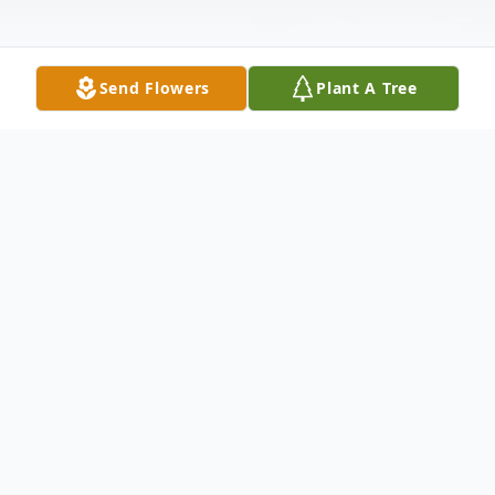
Send Flowers
Plant A Tree
Obituary
Alan D. Miller , 72, of Colona, IL, passed
away Thursday August 21, 2025 at
MercyOne-Genesis, Silvis, IL.