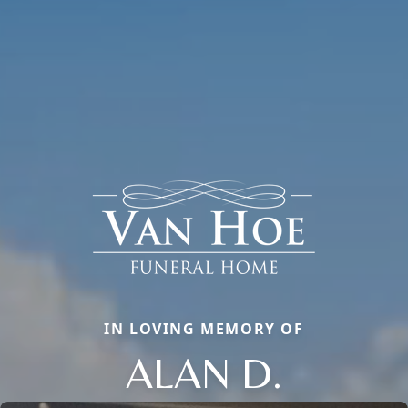
IN LOVING MEMORY OF
ALAN D.