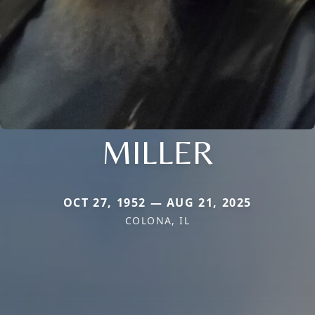
MILLER
OCT 27, 1952 — AUG 21, 2025
COLONA, IL