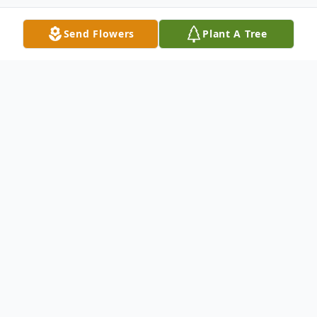
Send Flowers
Plant A Tree
Obituary
Alice M. Garcia, 95, East Moline, passed
away on Sunday, February 20, 2022 at Illini
Restorative Care, Silvis. Funeral services are
10 AM Monday at St. Anne Catholic