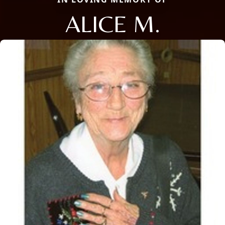
ALICE M.