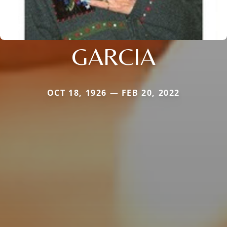
GARCIA
OCT 18, 1926 — FEB 20, 2022