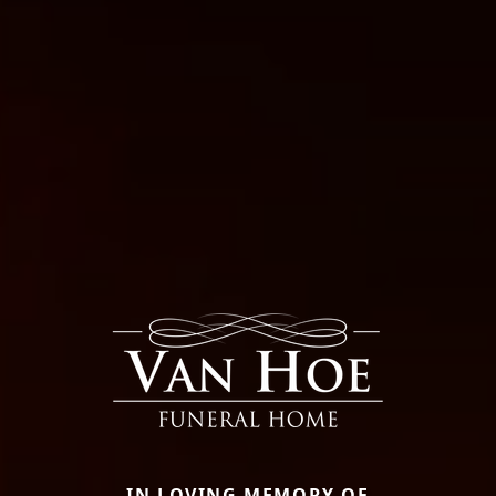
IN LOVING MEMORY OF