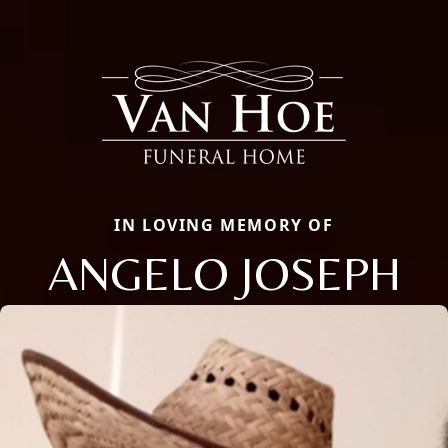
IN LOVING MEMORY OF
ANGELO JOSEPH