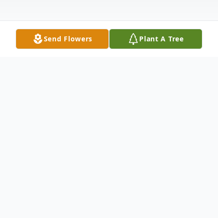
Send Flowers
Plant A Tree
Obituary
Funeral services for Angelo J "Joe"
Mendoza 92, of East Moline, IL, will be 10
AM Monday at St. Anne Catholic Church,