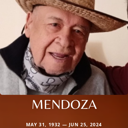
MENDOZA
MAY 31, 1932 — JUN 25, 2024