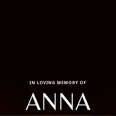
IN LOVING MEMORY OF
ANNA