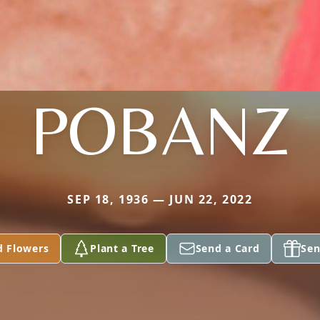
POBANZ
SEP 18, 1936 — JUN 22, 2022
d Flowers
Plant a Tree
Send a Card
Sen