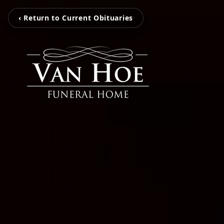
‹ Return to Current Obituaries