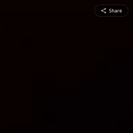
Share