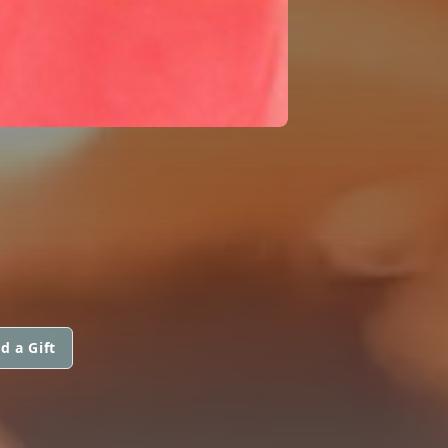
d a Gift