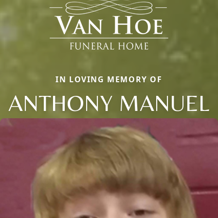
IN LOVING MEMORY OF
ANTHONY MANUEL