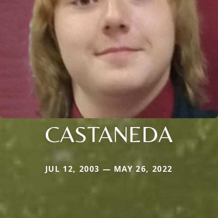
CASTANEDA
JUL 12, 2003 — MAY 26, 2022