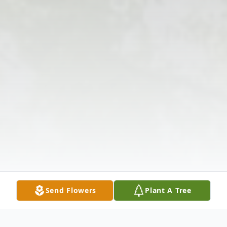
Send Flowers
Plant A Tree