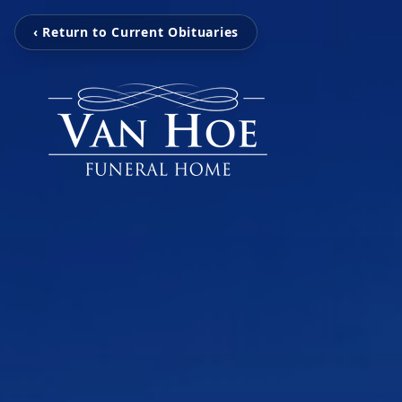
‹ Return to Current Obituaries