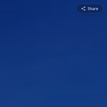
Share