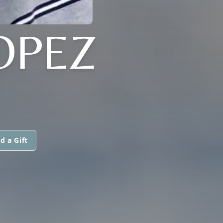
OPEZ
d a Gift