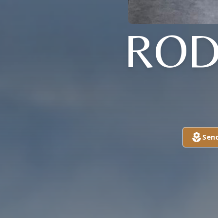
ROD
Sen