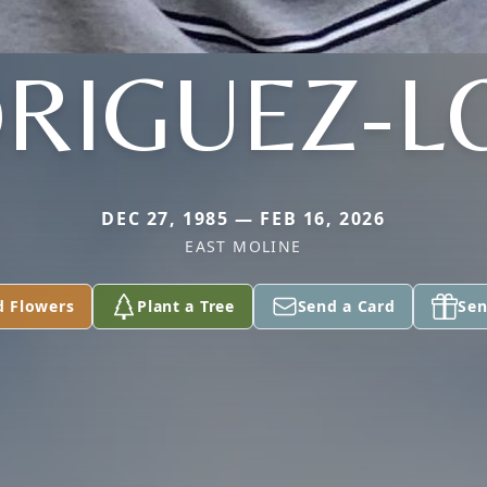
RIGUEZ-L
DEC 27, 1985 — FEB 16, 2026
EAST MOLINE
d Flowers
Plant a Tree
Send a Card
Sen