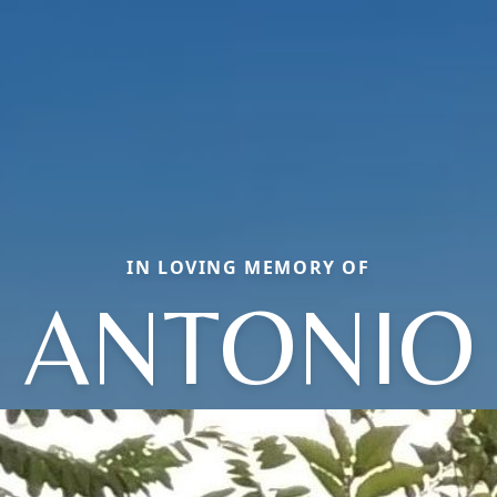
IN LOVING MEMORY OF
ANTONIO