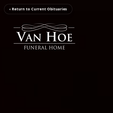
‹ Return to Current Obituaries