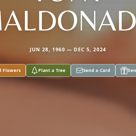
ALDONA
JUN 28, 1960 — DEC 5, 2024
d Flowers
Plant a Tree
Send a Card
Sen