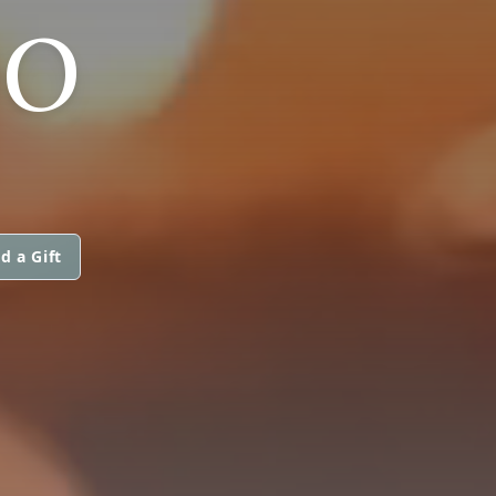
DO
d a Gift