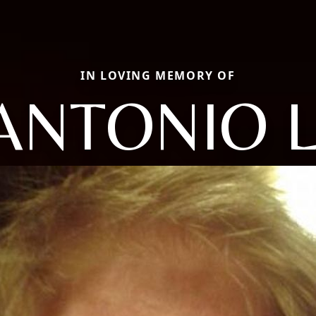
IN LOVING MEMORY OF
ANTONIO L