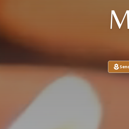
M
Sen