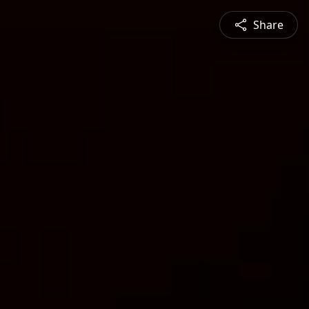
Share