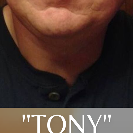
"TONY"