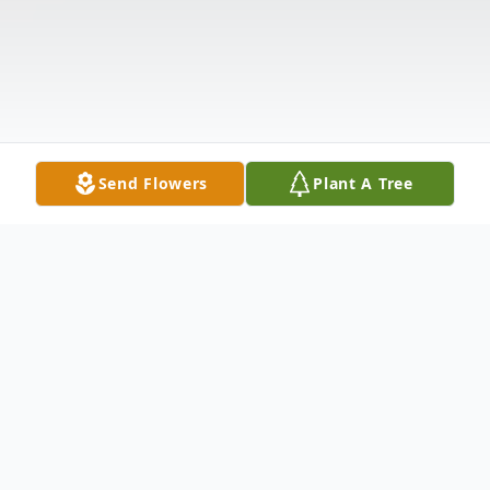
Send Flowers
Plant A Tree
Obituary