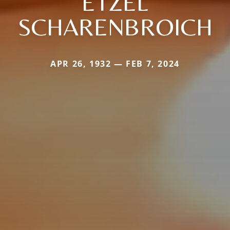
ETZEL
SCHARENBROICH
APR 26, 1932 — FEB 7, 2024