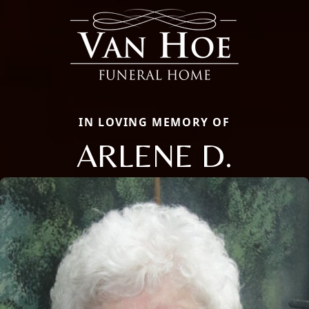
IN LOVING MEMORY OF
ARLENE D.