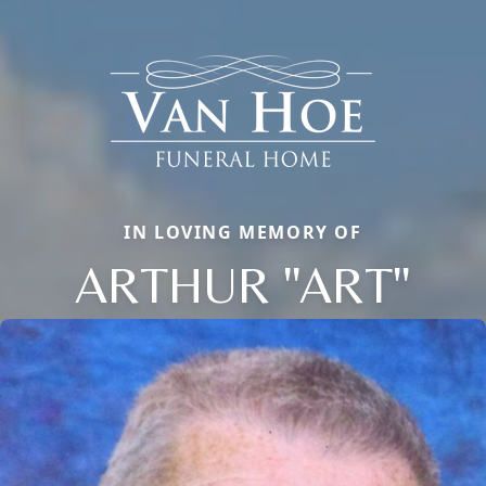
IN LOVING MEMORY OF
ARTHUR "ART"