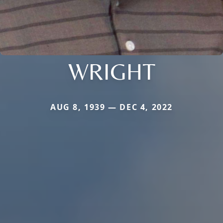
WRIGHT
AUG 8, 1939 — DEC 4, 2022