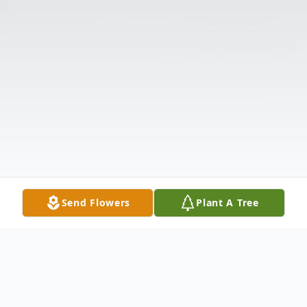
Send Flowers
Plant A Tree