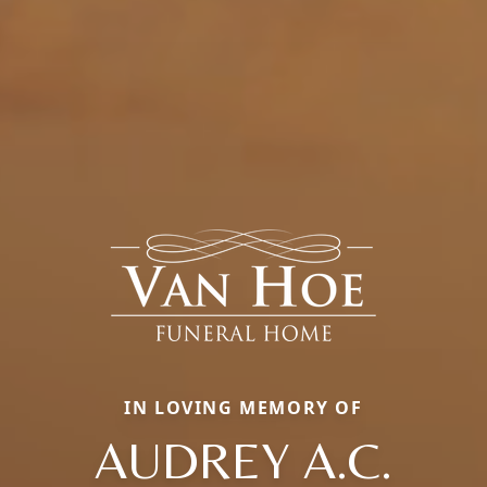
IN LOVING MEMORY OF
AUDREY A.C.