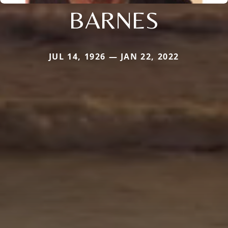
BARNES
JUL 14, 1926 — JAN 22, 2022