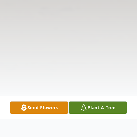
Send Flowers
Plant A Tree