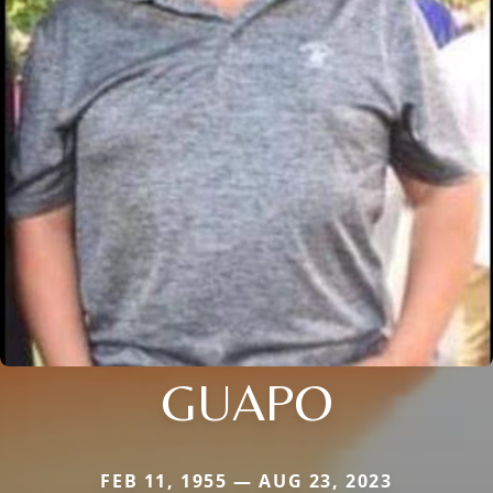
GUAPO
FEB 11, 1955 — AUG 23, 2023