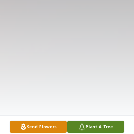
Send Flowers
Plant A Tree