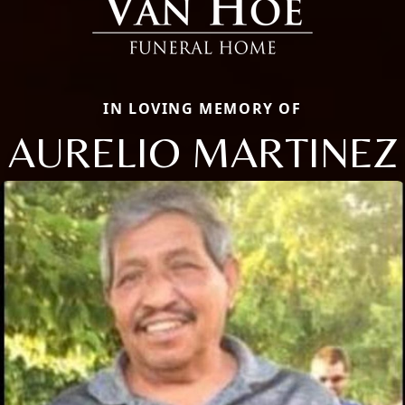
IN LOVING MEMORY OF
AURELIO MARTINEZ