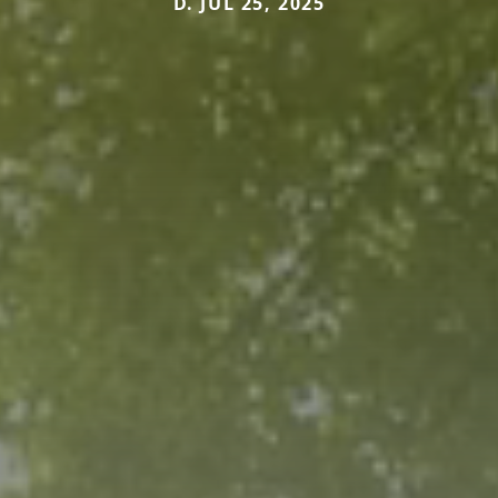
D. JUL 25, 2025