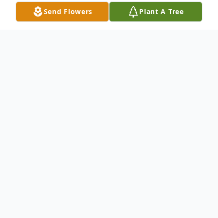
Send Flowers
Plant A Tree
Obituary
Ay'Lani Lanai Rayne Peña , infant daughter
of Alea Nichole McConnell-Peña, passed
away Friday July 25, 2025.
A memorial service will be held 2:00 p.m.