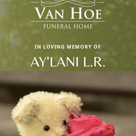
IN LOVING MEMORY OF
AY'LANI L.R.