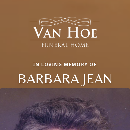
IN LOVING MEMORY OF
BARBARA JEAN