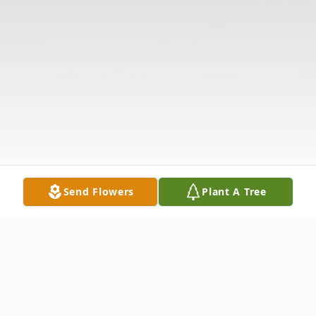
Send Flowers
Plant A Tree