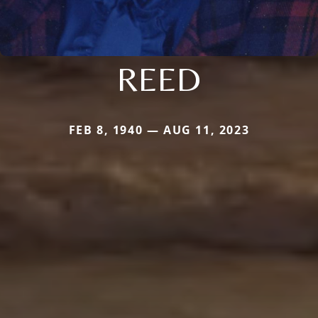
REED
FEB 8, 1940 — AUG 11, 2023