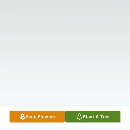
Send Flowers
Plant A Tree