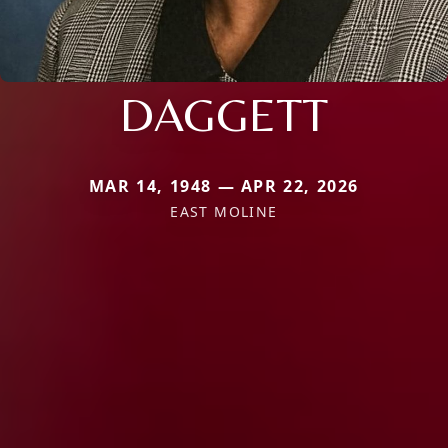
DAGGETT
MAR 14, 1948 — APR 22, 2026
EAST MOLINE