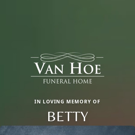
IN LOVING MEMORY OF
BETTY