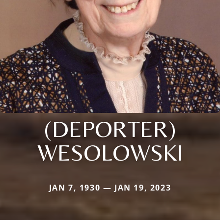
(DEPORTER)
WESOLOWSKI
JAN 7, 1930 — JAN 19, 2023