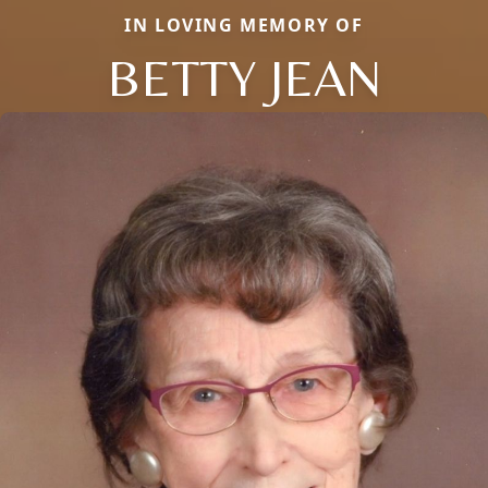
IN LOVING MEMORY OF
BETTY JEAN