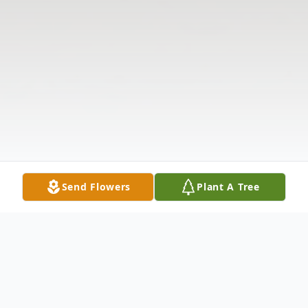
Send Flowers
Plant A Tree