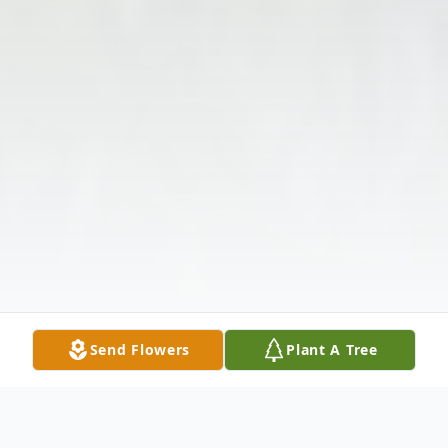
Send Flowers
Plant A Tree