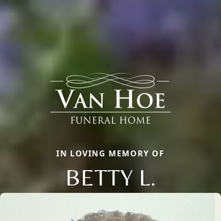
IN LOVING MEMORY OF
BETTY L.