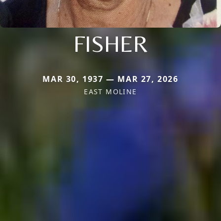
FISHER
MAR 30, 1937 — MAR 27, 2026
EAST MOLINE