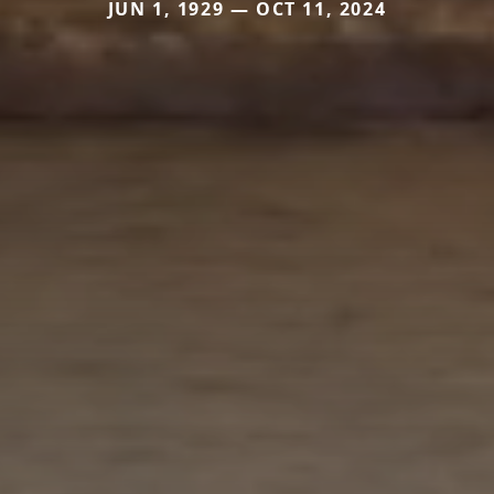
JUN 1, 1929 — OCT 11, 2024