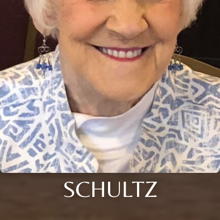
SCHULTZ