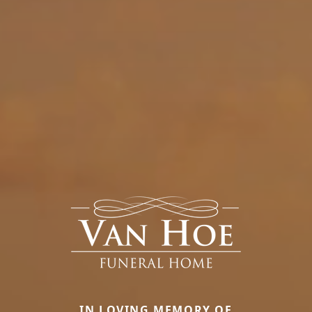
IN LOVING MEMORY OF