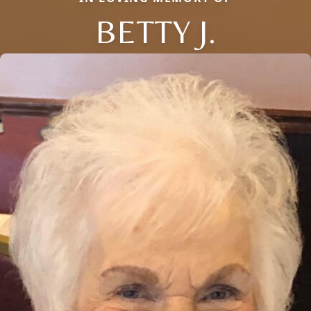
BETTY J.