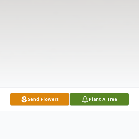
Send Flowers
Plant A Tree