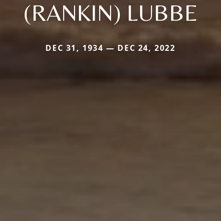
(RANKIN) LUBBE
DEC 31, 1934 — DEC 24, 2022