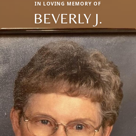
IN LOVING MEMORY OF
BEVERLY J.