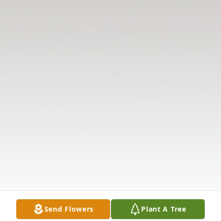
Send Flowers
Plant A Tree