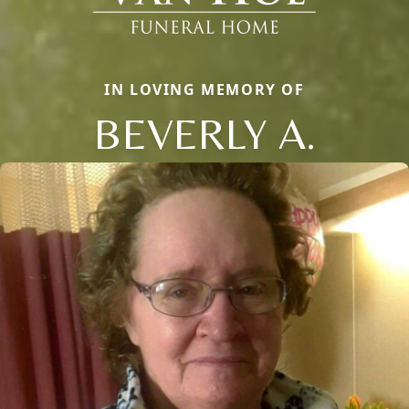
IN LOVING MEMORY OF
BEVERLY A.