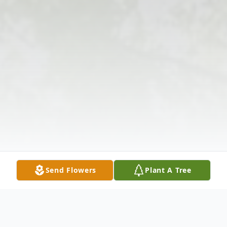
Send Flowers
Plant A Tree