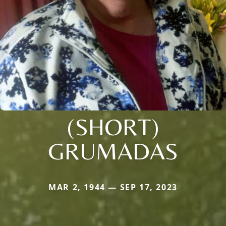
(SHORT)
GRUMADAS
MAR 2, 1944 — SEP 17, 2023