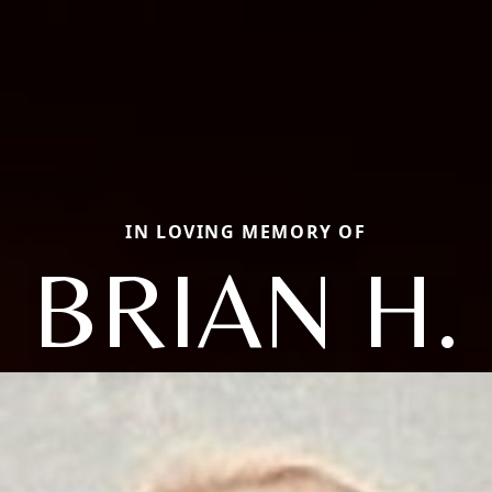
IN LOVING MEMORY OF
BRIAN H.