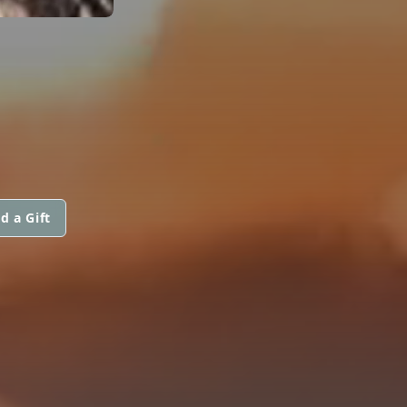
d a Gift