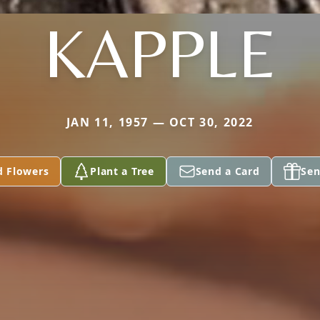
KAPPLE
JAN 11, 1957 — OCT 30, 2022
d Flowers
Plant a Tree
Send a Card
Sen