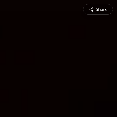
Share