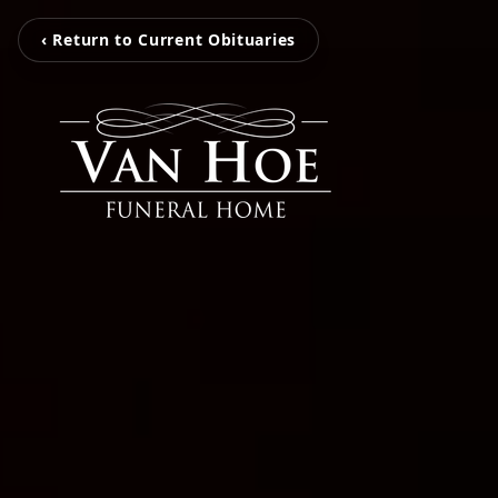
‹ Return to Current Obituaries