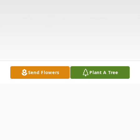
Send Flowers
Plant A Tree
Obituary