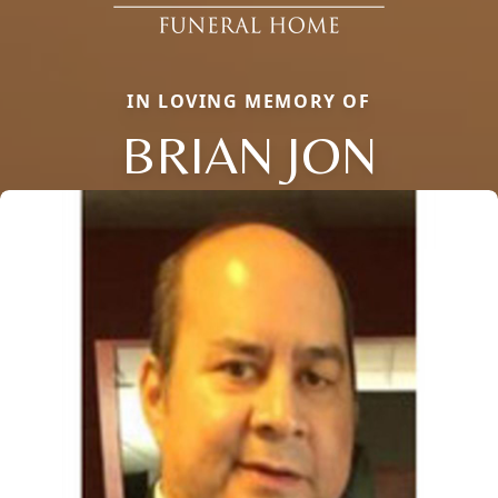
IN LOVING MEMORY OF
BRIAN JON