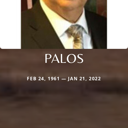
PALOS
FEB 24, 1961 — JAN 21, 2022