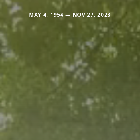
MAY 4, 1954 — NOV 27, 2023