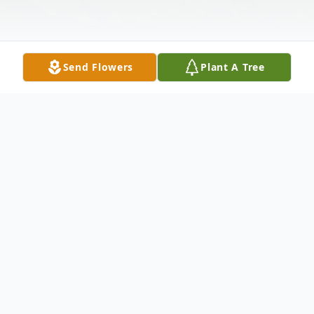
Send Flowers
Plant A Tree
Obituary
Bruce E. Sacco, 69, of East Moline, IL,
passed away Monday, November 27, 2023,
peacefully at his home, surrounded by