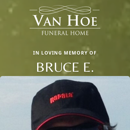
IN LOVING MEMORY OF
BRUCE E.