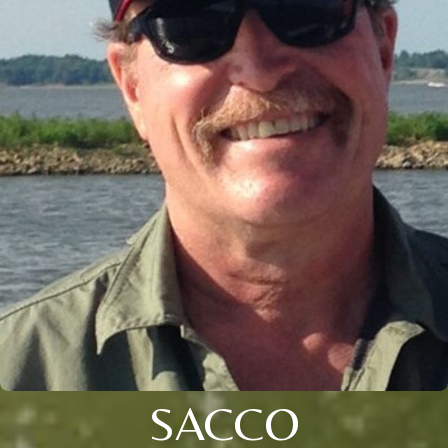
SACCO