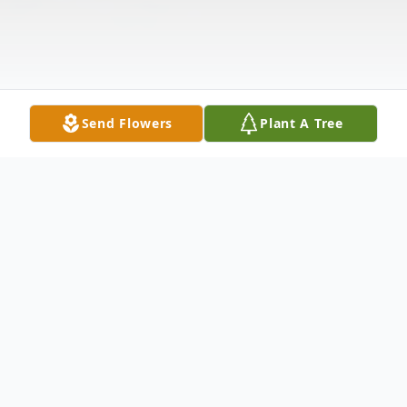
Send Flowers
Plant A Tree
Obituary
Funeral services for Buddy James "Bud"