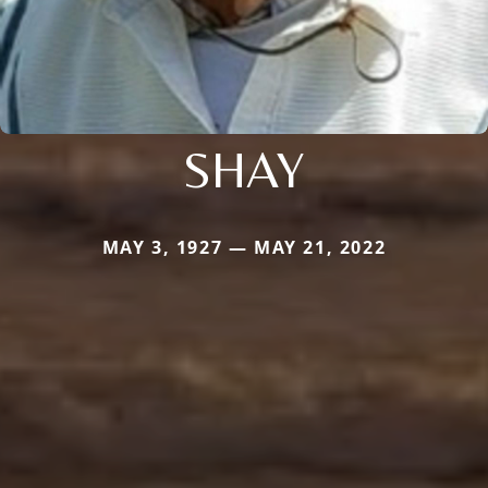
SHAY
MAY 3, 1927 — MAY 21, 2022