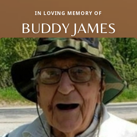
IN LOVING MEMORY OF
BUDDY JAMES