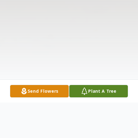
Send Flowers
Plant A Tree