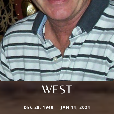
WEST
DEC 28, 1949 — JAN 14, 2024