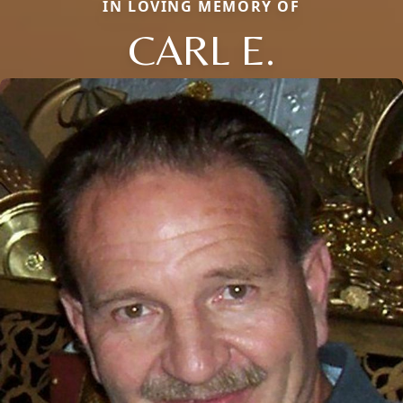
IN LOVING MEMORY OF
CARL E.