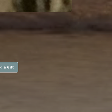
d a Gift