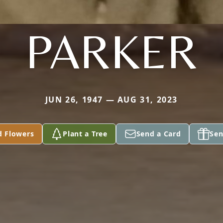
PARKER
JUN 26, 1947 — AUG 31, 2023
d Flowers
Plant a Tree
Send a Card
Sen