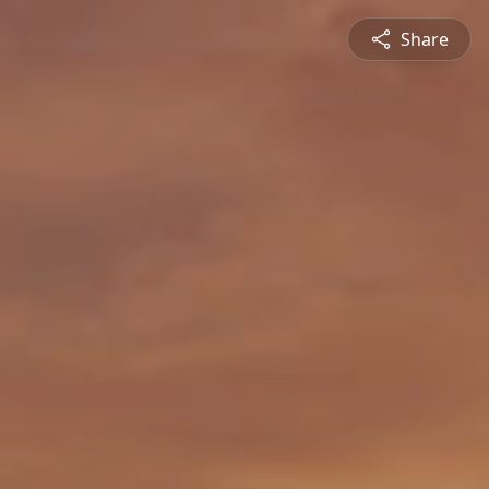
Share