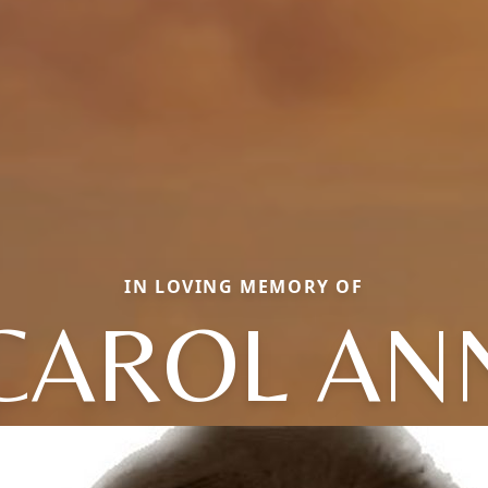
IN LOVING MEMORY OF
CAROL AN