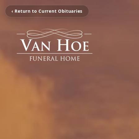
‹ Return to Current Obituaries