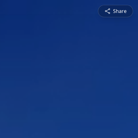
Share