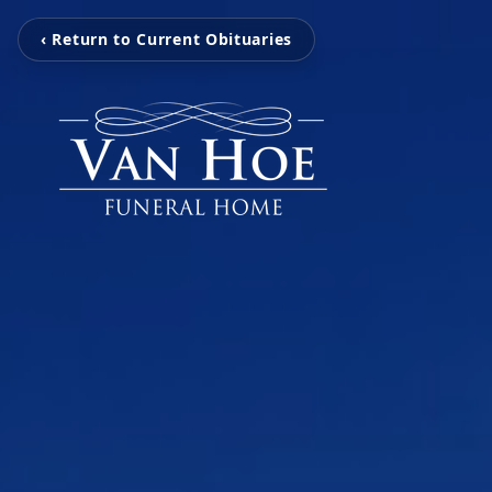
‹ Return to Current Obituaries