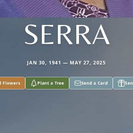
SERRA
JAN 30, 1941 — MAY 27, 2025
d Flowers
Plant a Tree
Send a Card
Sen