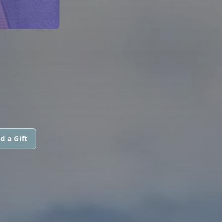
d a Gift