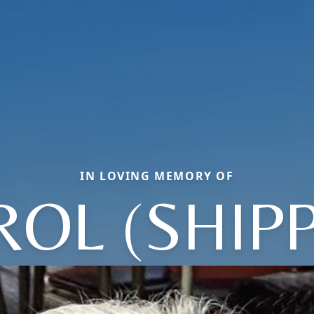
IN LOVING MEMORY OF
ROL (SHIPP