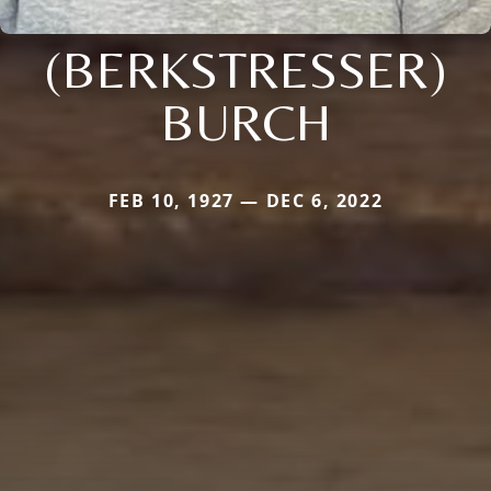
(BERKSTRESSER)
BURCH
FEB 10, 1927 — DEC 6, 2022