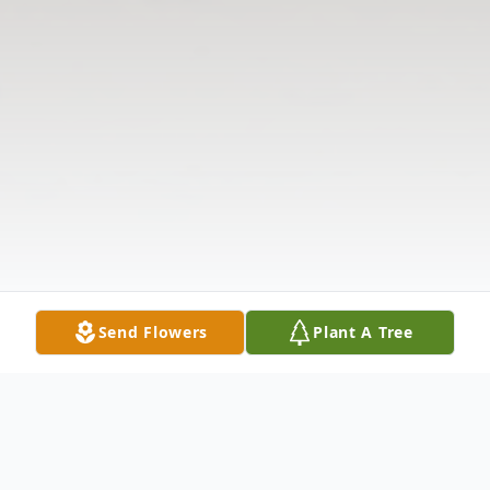
Send Flowers
Plant A Tree