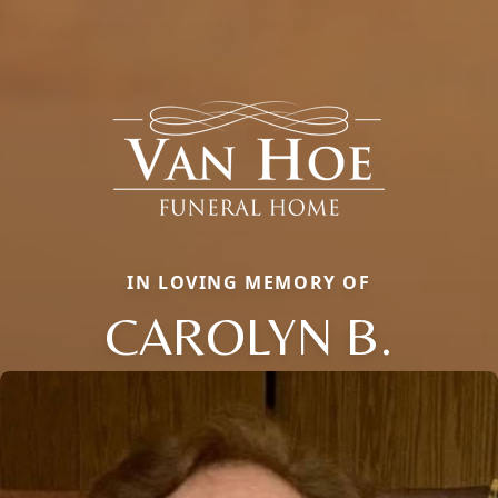
IN LOVING MEMORY OF
CAROLYN B.