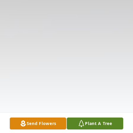
Send Flowers
Plant A Tree