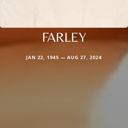
FARLEY
JAN 22, 1945 — AUG 27, 2024