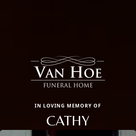
IN LOVING MEMORY OF
CATHY