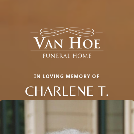
IN LOVING MEMORY OF
CHARLENE T.