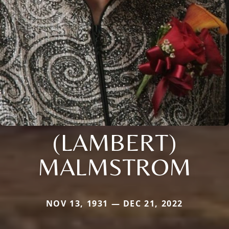
(LAMBERT)
MALMSTROM
NOV 13, 1931 — DEC 21, 2022