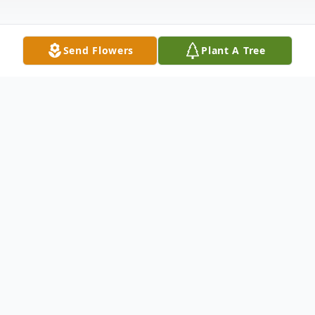
Send Flowers
Plant A Tree
Obituary
Charlene T. Malmstrom, 91, of East Moline,
IL, passed away Wednesday, December 21,
2022, at Clarissa C. Cook Hospice House,