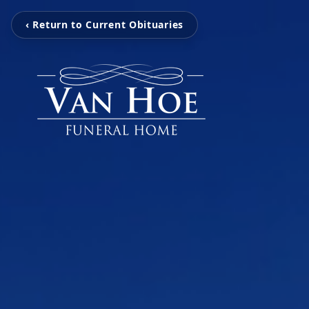
‹ Return to Current Obituaries