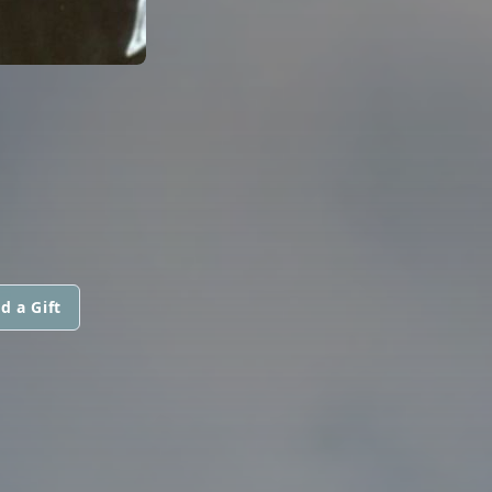
d a Gift