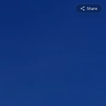
Share