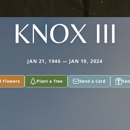
KNOX III
JAN 21, 1946 — JAN 19, 2024
d Flowers
Plant a Tree
Send a Card
Sen