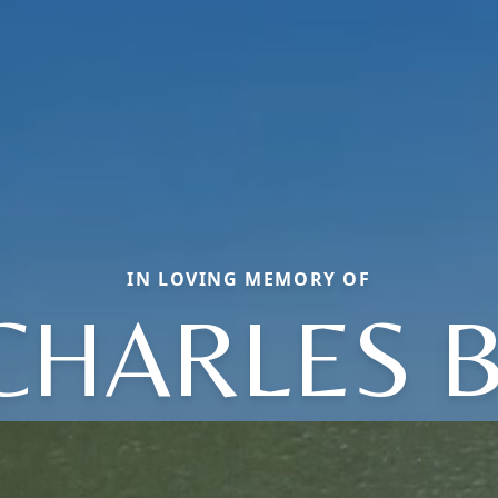
IN LOVING MEMORY OF
CHARLES B