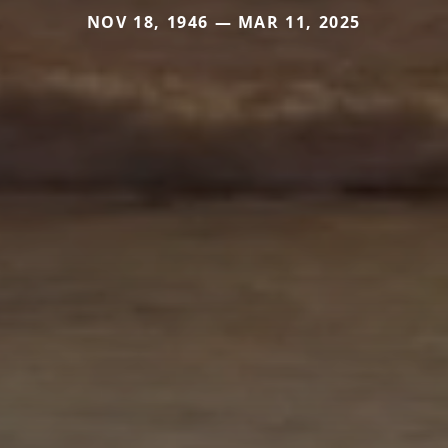
NOV 18, 1946 — MAR 11, 2025