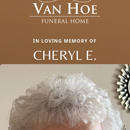
IN LOVING MEMORY OF
CHERYL E.