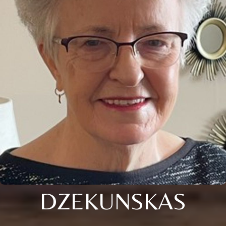
DZEKUNSKAS