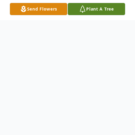
Send Flowers
Plant A Tree
Obituary
Cheryl E. Dzekunskas, 78, of East Moline,
passed away Tuesday, March 11, 2025, at
Silvis Center for Nursing Rehab and Care,
Silvis.