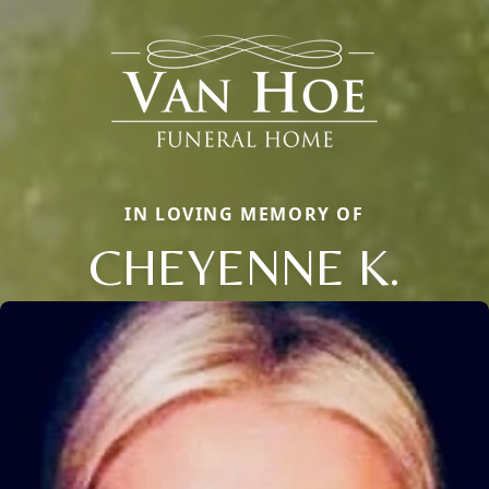
IN LOVING MEMORY OF
CHEYENNE K.