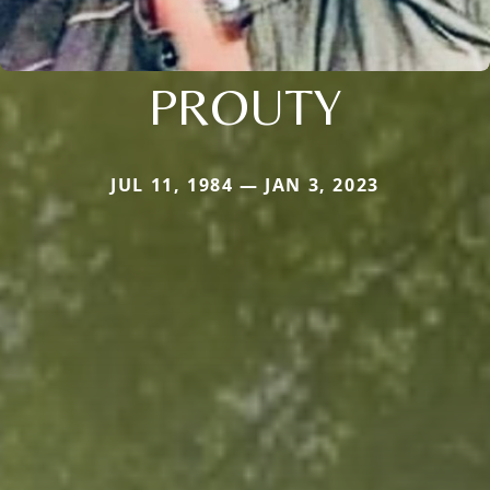
PROUTY
JUL 11, 1984 — JAN 3, 2023