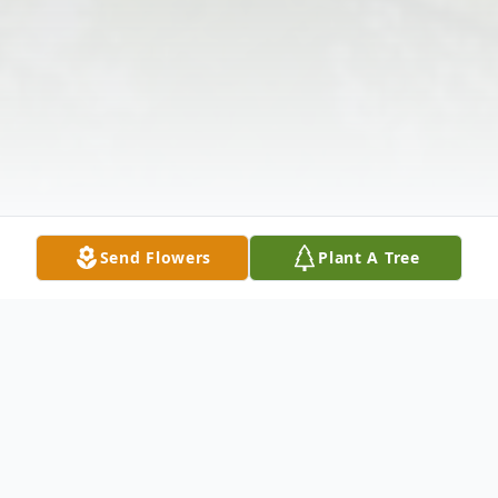
Send Flowers
Plant A Tree
Obituary