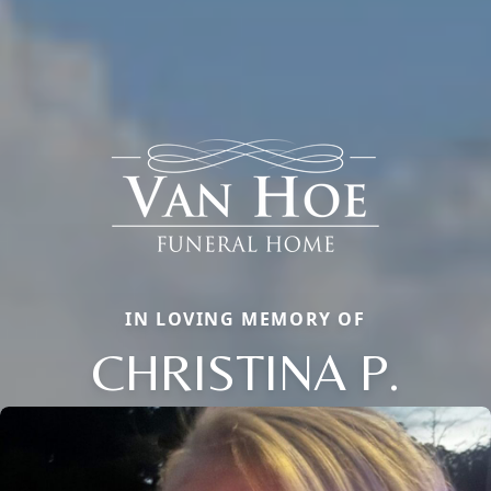
IN LOVING MEMORY OF
CHRISTINA P.