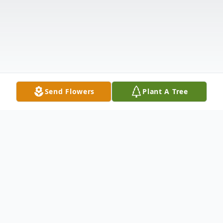
Send Flowers
Plant A Tree
Obituary