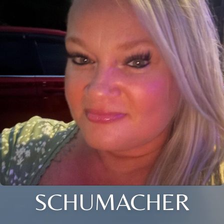
SCHUMACHER