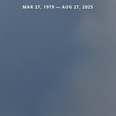
MAR 27, 1979 — AUG 27, 2025