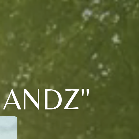
HANDZ"