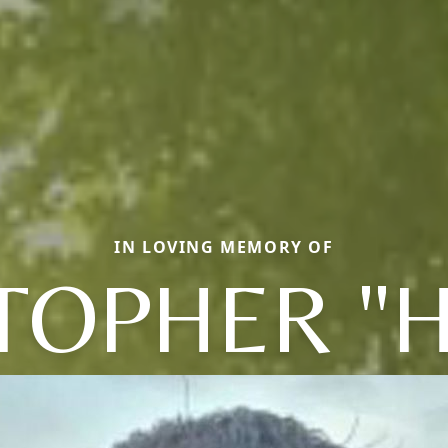
IN LOVING MEMORY OF
TOPHER "