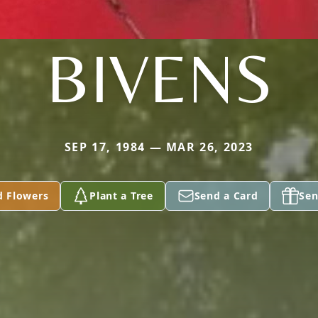
BIVENS
SEP 17, 1984 — MAR 26, 2023
d Flowers
Plant a Tree
Send a Card
Sen