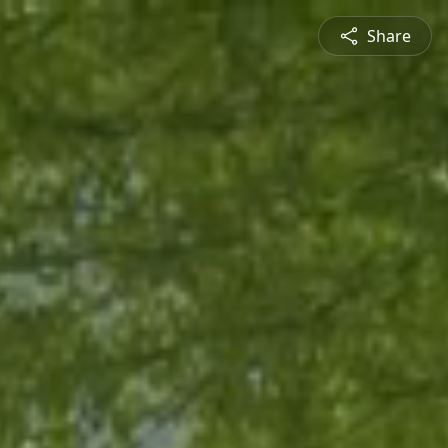
Share