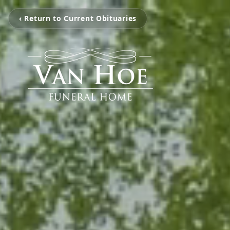
‹ Return to Current Obituaries