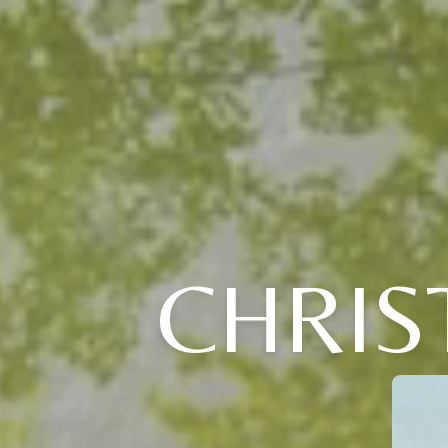
CHRIS