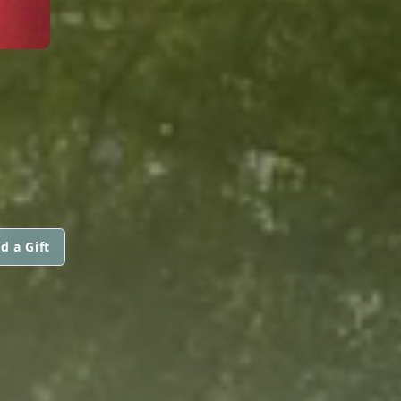
d a Gift