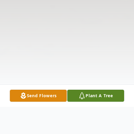
Send Flowers
Plant A Tree