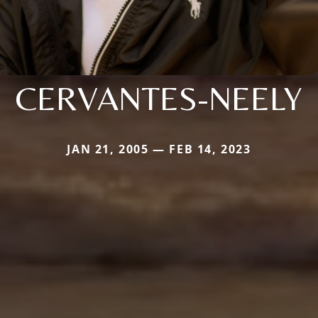
CERVANTES-NEELY
JAN 21, 2005 — FEB 14, 2023