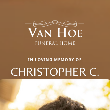
IN LOVING MEMORY OF
CHRISTOPHER C.