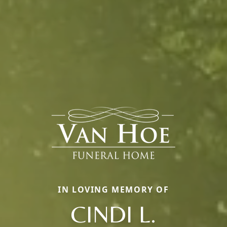
IN LOVING MEMORY OF
CINDI L.