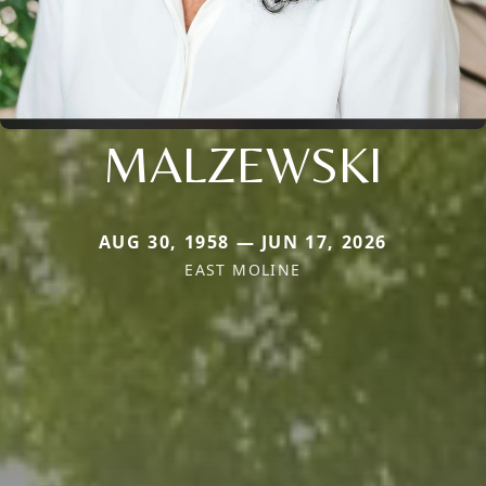
MALZEWSKI
AUG 30, 1958 — JUN 17, 2026
EAST MOLINE