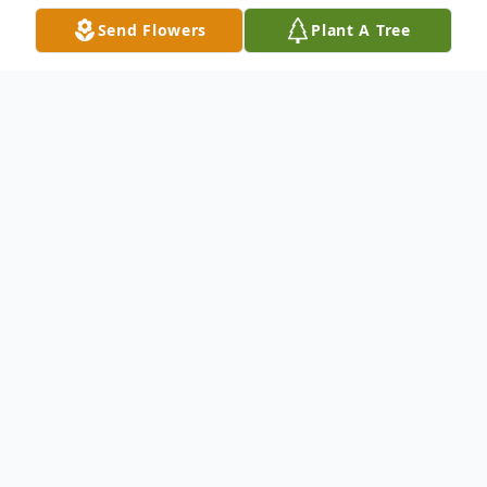
Send Flowers
Plant A Tree
Obituary
Cindi L. Malzewski, 67, of East Moline, IL,
passed away Wednesday, June 17, 2026, at her
home.
Her family plans to have a private Celebration