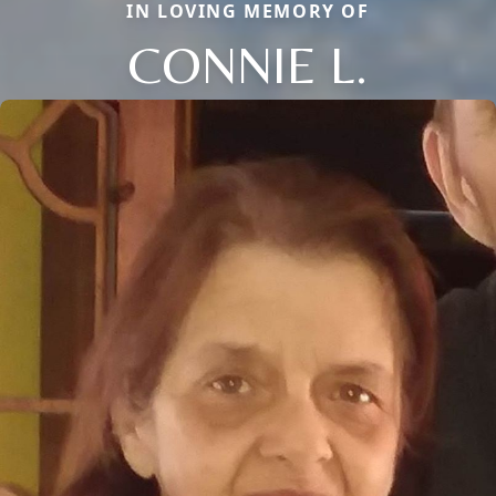
IN LOVING MEMORY OF
CONNIE L.