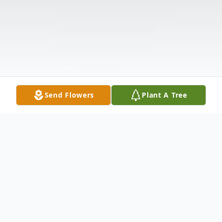
Send Flowers
Plant A Tree
Obituary