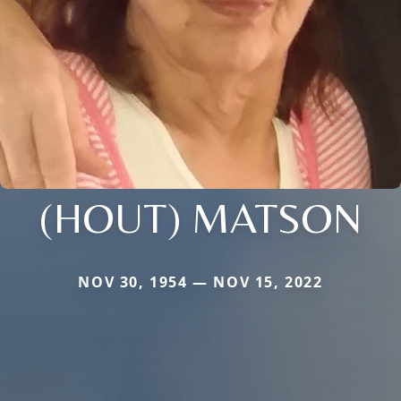
(HOUT) MATSON
NOV 30, 1954 — NOV 15, 2022