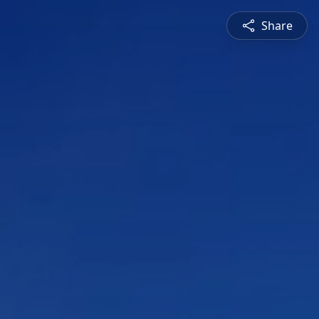
Share