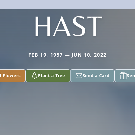
HAST
FEB 19, 1957 — JUN 10, 2022
d Flowers
Plant a Tree
Send a Card
Sen