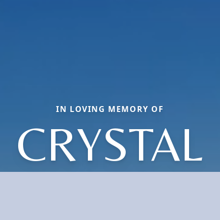
IN LOVING MEMORY OF
CRYSTAL