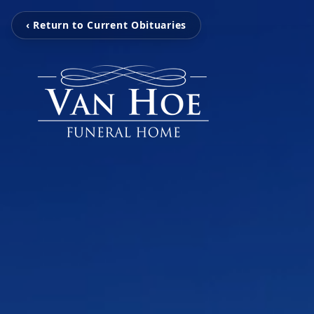
‹ Return to Current Obituaries