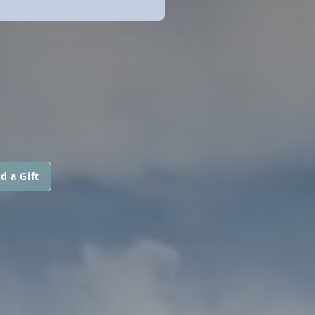
d a Gift