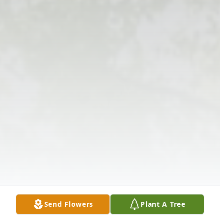
Send Flowers
Plant A Tree