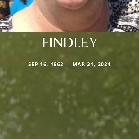
FINDLEY
SEP 16, 1962 — MAR 31, 2024