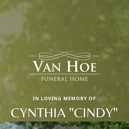
IN LOVING MEMORY OF
CYNTHIA "CINDY"