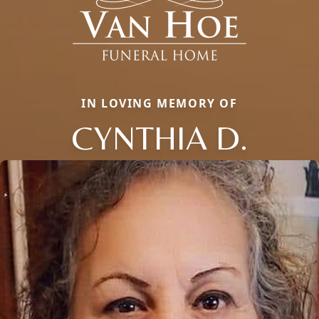
IN LOVING MEMORY OF
CYNTHIA D.