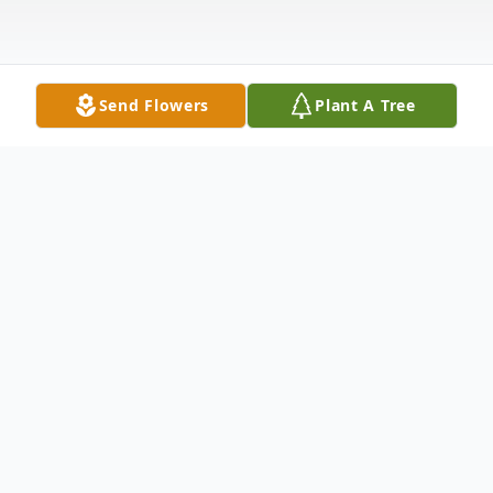
Send Flowers
Plant A Tree
Obituary
Funeral services for Cynthia D. Reyna, 64,
of East Moline, IL, will be 6 PM Friday, May
10, 2024, at the Van Hoe Funeral Home,