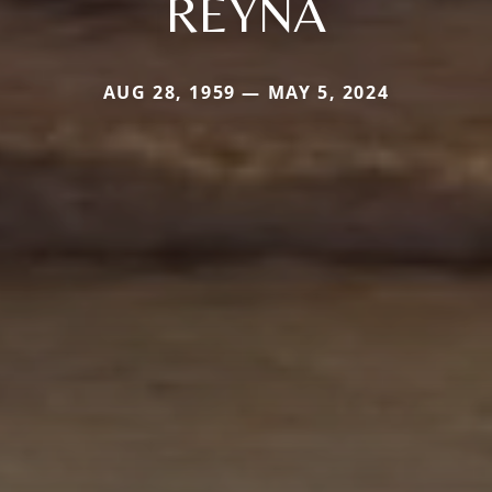
REYNA
AUG 28, 1959 — MAY 5, 2024