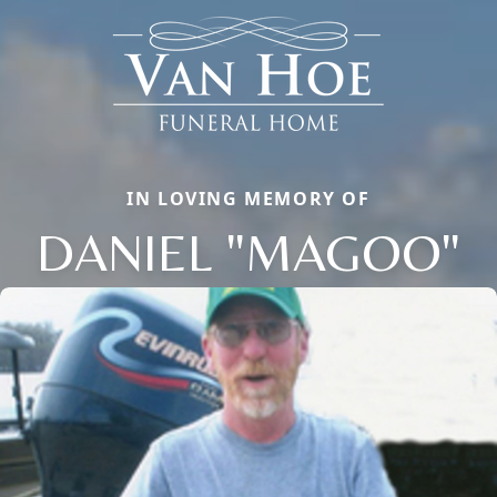
IN LOVING MEMORY OF
DANIEL "MAGOO"