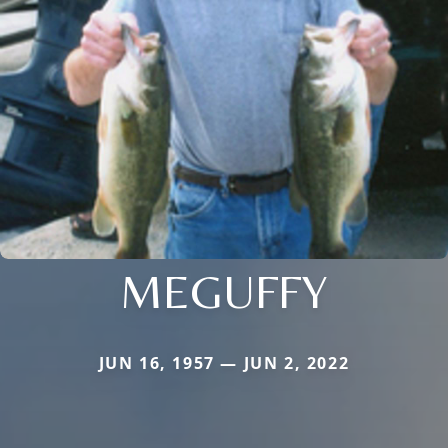
MEGUFFY
JUN 16, 1957 — JUN 2, 2022