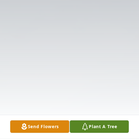
Send Flowers
Plant A Tree