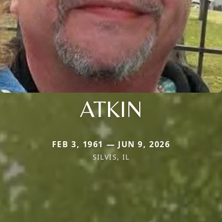
ATKIN
FEB 3, 1961 — JUN 9, 2026
SILVIS, IL