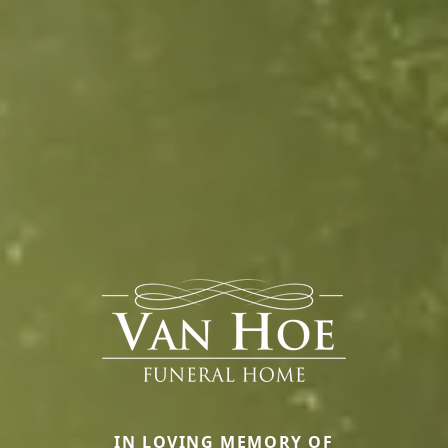
IN LOVING MEMORY OF