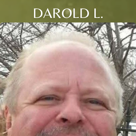
DAROLD L.