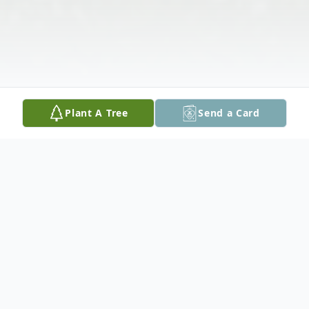
Plant A Tree
Send a Card
Obituary