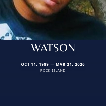
WATSON
OCT 11, 1989 — MAR 21, 2026
ROCK ISLAND