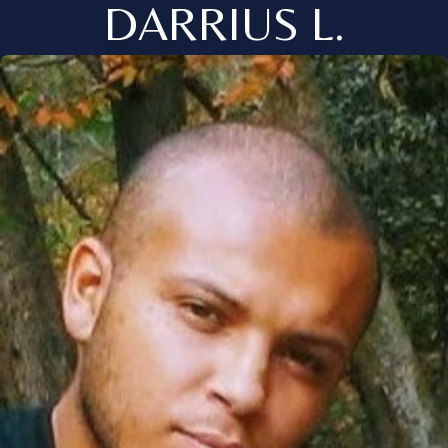
DARRIUS L.