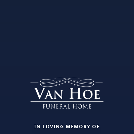
IN LOVING MEMORY OF