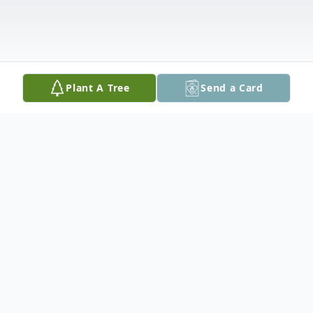
Plant A Tree
Send a Card
Obituary
Darrius L. Watson, 36, of Rock Island, IL,
passed away Saturday, March 21, 2026, at