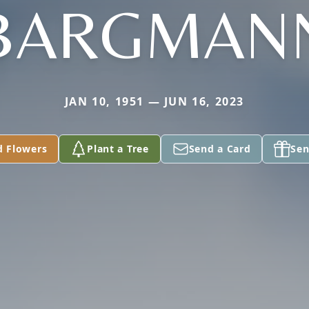
BARGMAN
JAN 10, 1951 — JUN 16, 2023
d Flowers
Plant a Tree
Send a Card
Sen