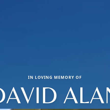
IN LOVING MEMORY OF
DAVID ALA