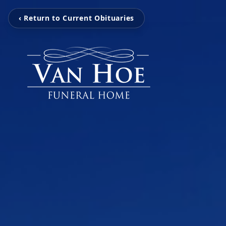
‹ Return to Current Obituaries