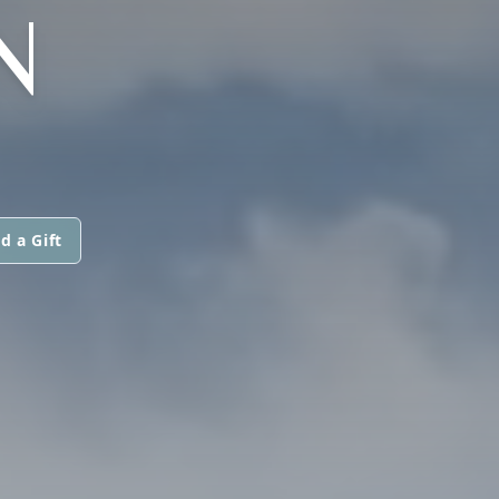
N
d a Gift