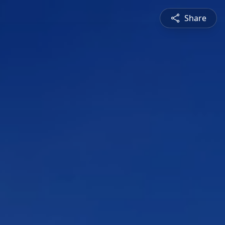
Share