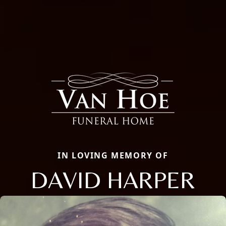
IN LOVING MEMORY OF
DAVID HARPER