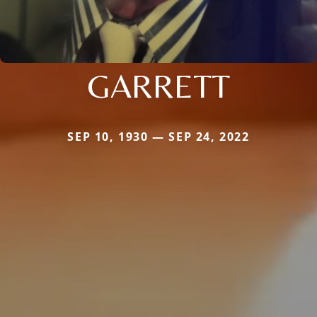
GARRETT
SEP 10, 1930 — SEP 24, 2022