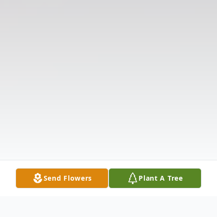
Send Flowers
Plant A Tree