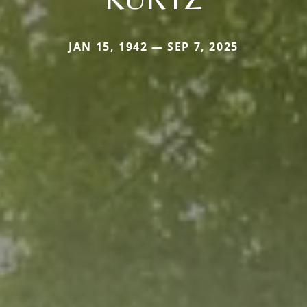
JAN 15, 1942 — SEP 7, 2025