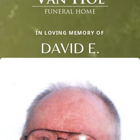
IN LOVING MEMORY OF
DAVID E.