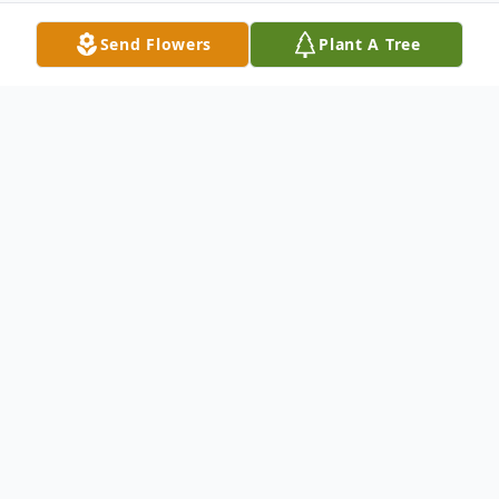
Send Flowers
Plant A Tree
Obituary
David E. Kurtz, 83, of Colona, formerly of
Hamlet, IL, passed away Sunday,
September 7, 2025.
A visitation will be from 1:00 pm to 3:00 pm