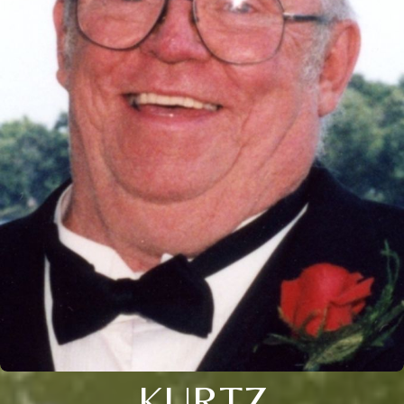
KURTZ