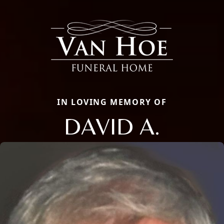
IN LOVING MEMORY OF
DAVID A.