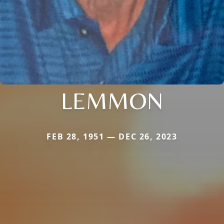
LEMMON
FEB 28, 1951 — DEC 26, 2023