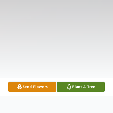
Send Flowers
Plant A Tree