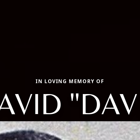
IN LOVING MEMORY OF
AVID "DAV