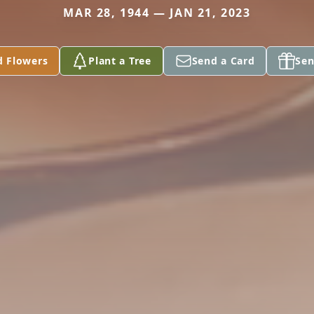
MAR 28, 1944 — JAN 21, 2023
d Flowers
Plant a Tree
Send a Card
Sen