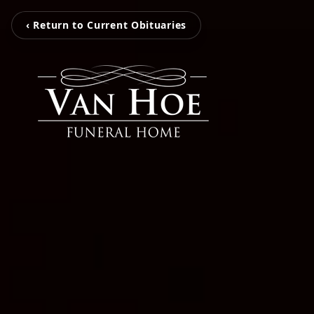
‹ Return to Current Obituaries