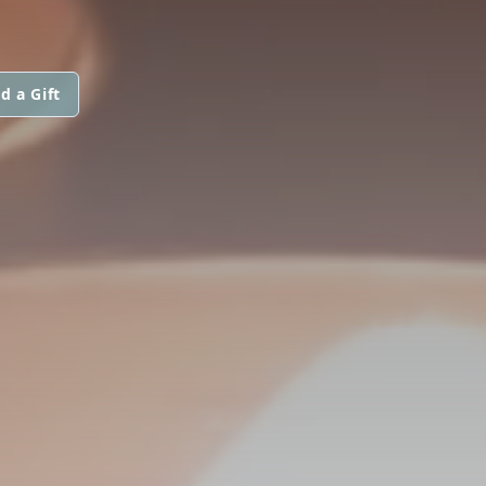
d a Gift