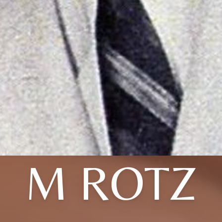
M ROTZ