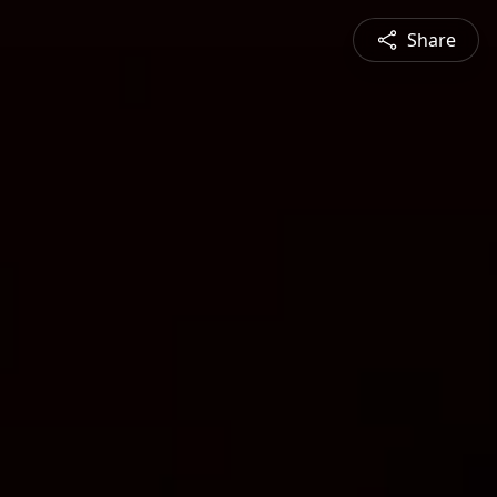
Share