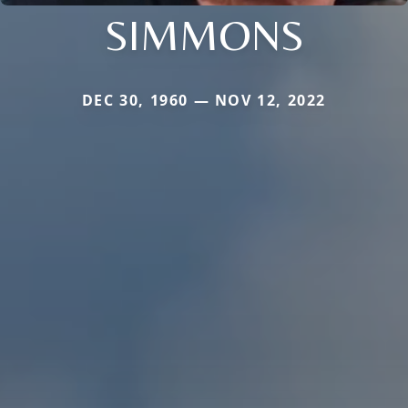
SIMMONS
DEC 30, 1960 — NOV 12, 2022