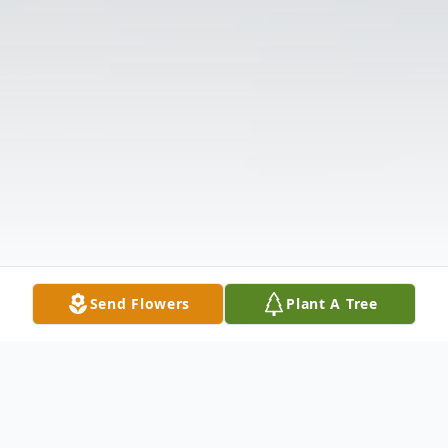
Send Flowers
Plant A Tree