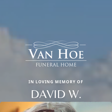
IN LOVING MEMORY OF
DAVID W.